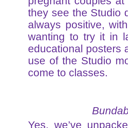
pregnant couples at
they see the Studio du
always positive, wit
wanting to try it in 
educational posters a
use of the Studio mo
come to classes.
Bundabe
Yes, we’ve unpacked