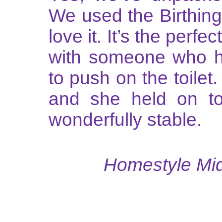
We used the Birthing
love it. It’s the perfe
with someone who h
to push on the toilet
and she held on to
wonderfully stable.
Homestyle Midw