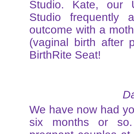
Studio. Kate, our 
Studio frequently 
outcome with a mot
(vaginal birth after
BirthRite Seat!
Da
We have now had you
six months or so