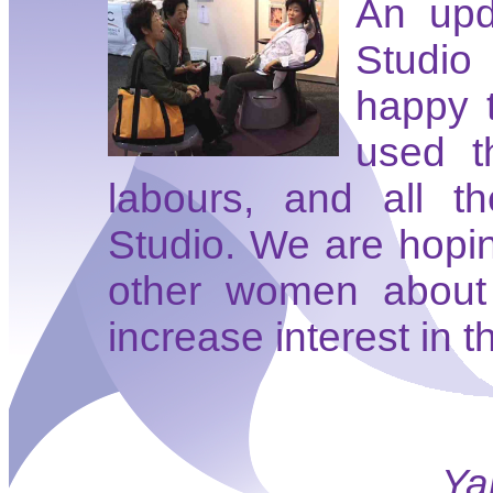
An upd
Studio
happy 
used t
labours, and all t
Studio. We are hopin
other women about 
increase interest in t
Ya