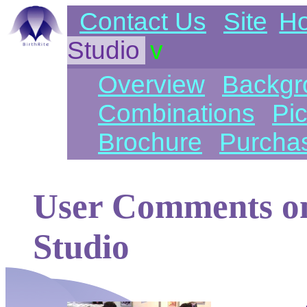
Contact Us
Site
H
Studio
v
Overview
Backgr
Combinations
Pic
Brochure
Purcha
User Comments on
Studio