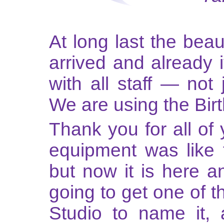
At long last the beau
arrived and already 
with all staff — not
We are using the Bir
Thank you for all of 
equipment was like 
but now it is here a
going to get one of 
Studio to name it, a