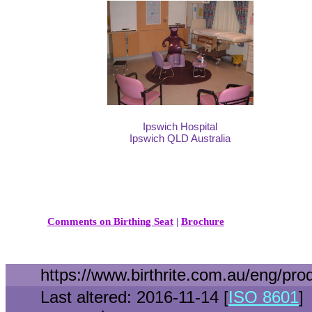
Ipswich Hospital
Ipswich QLD Australia
Comments on Birthing Seat
|
Brochure
https://www.birthrite.com.au/eng/pro
Last altered: 2016-11-14 [
ISO 8601
]