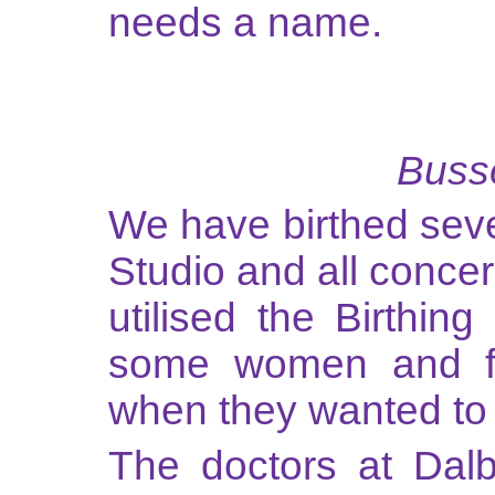
needs a name.
Busse
We have birthed sev
Studio and all conce
utilised the Birthin
some women and fo
when they wanted to 
The doctors at Dalb