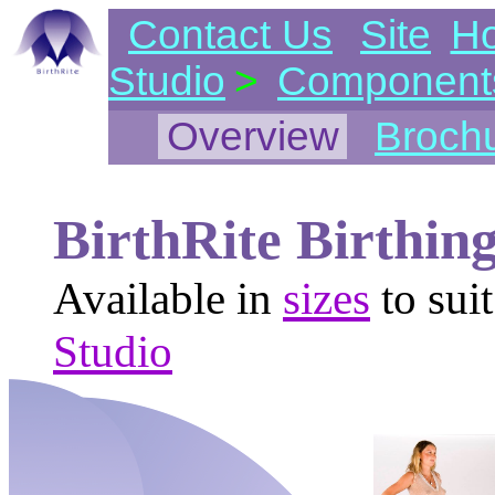
Contact Us
Site
H
Studio
>
Component
Overview
Broch
BirthRite Birthin
Available in
sizes
to sui
Studio