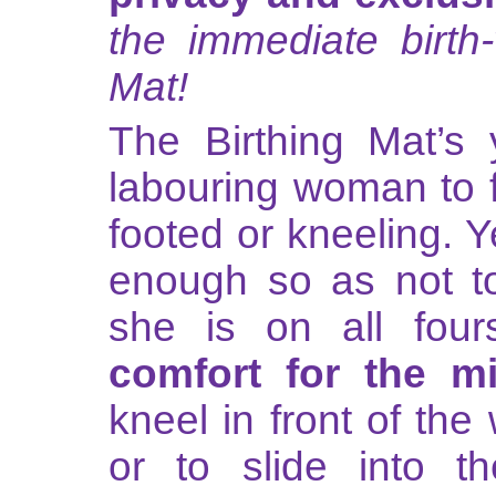
the immediate birt
Mat!
The Birthing Mat’s 
labouring woman to 
footed or kneeling. Ye
enough so as not t
she is on all four
comfort for the m
kneel in front of t
or to slide into the