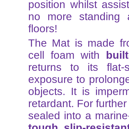
position whilst assis
no more standing 
floors!
The Mat is made fr
cell foam with
buil
returns to its flat
exposure to prolong
objects. It is imper
retardant. For further
sealed into a marine
tough, slip-resistan